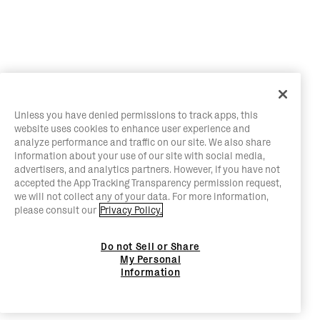
Unless you have denied permissions to track apps, this
website uses cookies to enhance user experience and
analyze performance and traffic on our site. We also share
information about your use of our site with social media,
advertisers, and analytics partners. However, if you have not
accepted the App Tracking Transparency permission request,
we will not collect any of your data. For more information,
please consult our
Privacy Policy.
Do not Sell or Share
My Personal
Information