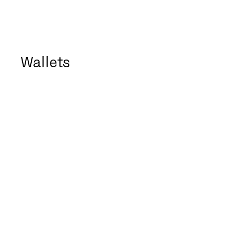
Wallets