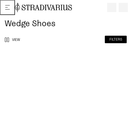
Wedge Shoes
FILTERS
VIEW