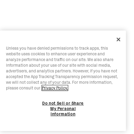
Unless you have denied permissions to track apps, this
website uses cookies to enhance user experience and
analyze performance and traffic on our site. We also share
information about your use of our site with social media,
advertisers, and analytics partners. However, if you have not
accepted the App Tracking Transparency permission request,
we will not collect any of your data. For more information,
please consult our
Privacy Policy.
Do not Sell or Share
My Personal
Information