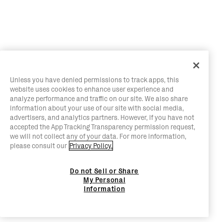
Unless you have denied permissions to track apps, this
website uses cookies to enhance user experience and
analyze performance and traffic on our site. We also share
information about your use of our site with social media,
advertisers, and analytics partners. However, if you have not
accepted the App Tracking Transparency permission request,
we will not collect any of your data. For more information,
please consult our
Privacy Policy.
Do not Sell or Share
My Personal
Information