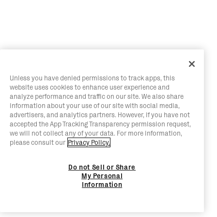
Unless you have denied permissions to track apps, this
website uses cookies to enhance user experience and
analyze performance and traffic on our site. We also share
information about your use of our site with social media,
advertisers, and analytics partners. However, if you have not
accepted the App Tracking Transparency permission request,
we will not collect any of your data. For more information,
please consult our
Privacy Policy.
Do not Sell or Share
My Personal
Information