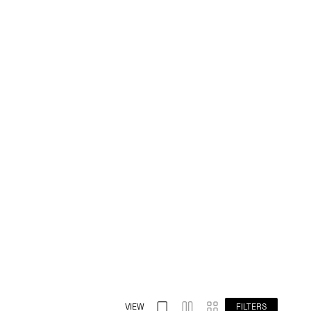
VIEW
FILTERS