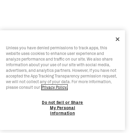
Unless you have denied permissions to track apps, this
website uses cookies to enhance user experience and
analyze performance and traffic on our site. We also share
information about your use of our site with social media,
advertisers, and analytics partners. However, if you have not
accepted the App Tracking Transparency permission request,
we will not collect any of your data. For more information,
please consult our
Privacy Policy.
Do not Sell or Share
My Personal
Information