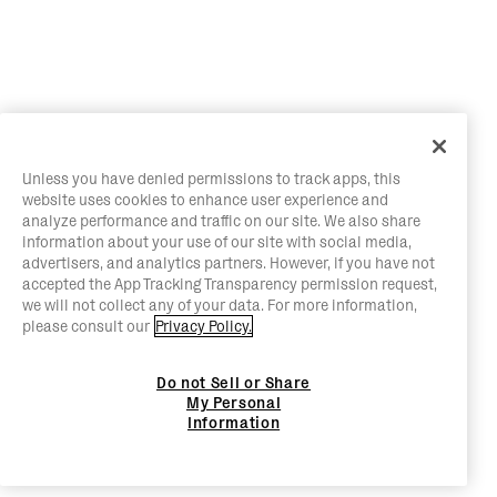
Unless you have denied permissions to track apps, this
website uses cookies to enhance user experience and
analyze performance and traffic on our site. We also share
information about your use of our site with social media,
advertisers, and analytics partners. However, if you have not
accepted the App Tracking Transparency permission request,
we will not collect any of your data. For more information,
please consult our
Privacy Policy.
Do not Sell or Share
My Personal
Information