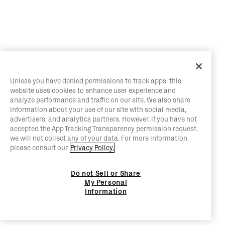
Unless you have denied permissions to track apps, this
website uses cookies to enhance user experience and
analyze performance and traffic on our site. We also share
information about your use of our site with social media,
advertisers, and analytics partners. However, if you have not
accepted the App Tracking Transparency permission request,
we will not collect any of your data. For more information,
please consult our
Privacy Policy.
Do not Sell or Share
My Personal
Information