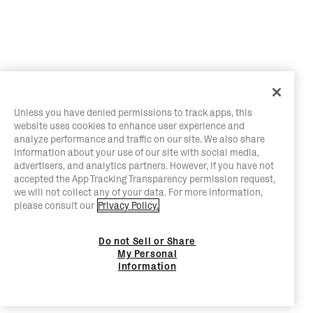
Unless you have denied permissions to track apps, this
website uses cookies to enhance user experience and
analyze performance and traffic on our site. We also share
information about your use of our site with social media,
advertisers, and analytics partners. However, if you have not
accepted the App Tracking Transparency permission request,
we will not collect any of your data. For more information,
please consult our
Privacy Policy.
Do not Sell or Share
My Personal
Information