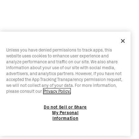
Unless you have denied permissions to track apps, this
website uses cookies to enhance user experience and
analyze performance and traffic on our site. We also share
information about your use of our site with social media,
advertisers, and analytics partners. However, if you have not
accepted the App Tracking Transparency permission request,
we will not collect any of your data. For more information,
please consult our
Privacy Policy.
Do not Sell or Share
My Personal
Information