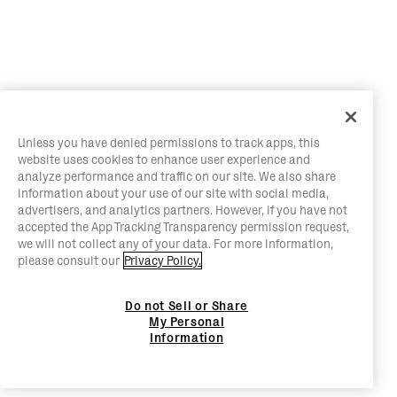
Unless you have denied permissions to track apps, this
website uses cookies to enhance user experience and
analyze performance and traffic on our site. We also share
information about your use of our site with social media,
advertisers, and analytics partners. However, if you have not
accepted the App Tracking Transparency permission request,
we will not collect any of your data. For more information,
please consult our
Privacy Policy.
Do not Sell or Share
My Personal
Information