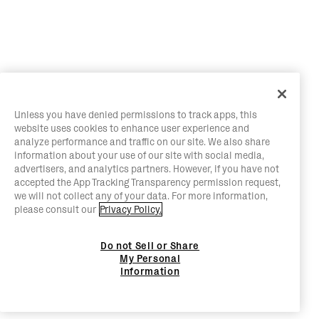
Unless you have denied permissions to track apps, this
website uses cookies to enhance user experience and
analyze performance and traffic on our site. We also share
information about your use of our site with social media,
advertisers, and analytics partners. However, if you have not
accepted the App Tracking Transparency permission request,
we will not collect any of your data. For more information,
please consult our
Privacy Policy.
Do not Sell or Share
My Personal
Information