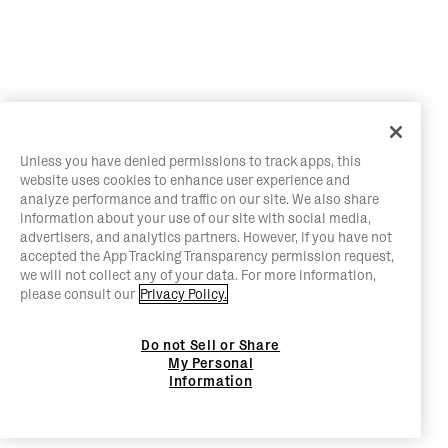
Unless you have denied permissions to track apps, this
website uses cookies to enhance user experience and
analyze performance and traffic on our site. We also share
information about your use of our site with social media,
advertisers, and analytics partners. However, if you have not
accepted the App Tracking Transparency permission request,
we will not collect any of your data. For more information,
please consult our
Privacy Policy.
Do not Sell or Share
My Personal
Information