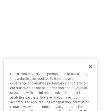
Unless you have denied permissions to track apps,
this website uses cookies to enhance user
experience and analyze performance and traffic on
our site. We also share information about your use
of our site with social media, advertisers, and
analytics partners. However, if you have not
accepted the App Tracking Transparency permission
request, we will not collect any of your data. For