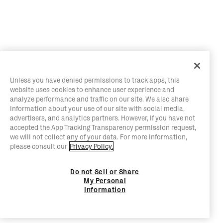
Unless you have denied permissions to track apps, this
website uses cookies to enhance user experience and
analyze performance and traffic on our site. We also share
information about your use of our site with social media,
advertisers, and analytics partners. However, if you have not
accepted the App Tracking Transparency permission request,
we will not collect any of your data. For more information,
please consult our
Privacy Policy.
Do not Sell or Share
My Personal
Information