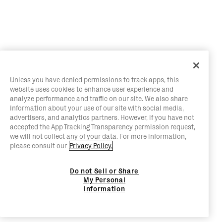
Unless you have denied permissions to track apps, this
website uses cookies to enhance user experience and
analyze performance and traffic on our site. We also share
information about your use of our site with social media,
advertisers, and analytics partners. However, if you have not
accepted the App Tracking Transparency permission request,
we will not collect any of your data. For more information,
please consult our
Privacy Policy.
Do not Sell or Share
My Personal
Information