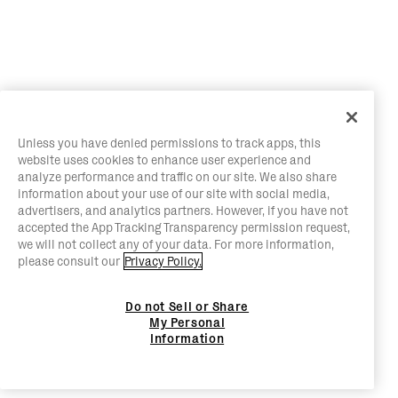
Unless you have denied permissions to track apps, this
website uses cookies to enhance user experience and
analyze performance and traffic on our site. We also share
information about your use of our site with social media,
advertisers, and analytics partners. However, if you have not
accepted the App Tracking Transparency permission request,
we will not collect any of your data. For more information,
please consult our
Privacy Policy.
Do not Sell or Share
My Personal
Information