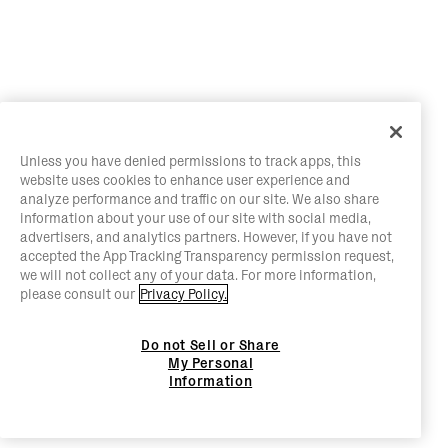
Unless you have denied permissions to track apps, this
website uses cookies to enhance user experience and
analyze performance and traffic on our site. We also share
information about your use of our site with social media,
advertisers, and analytics partners. However, if you have not
accepted the App Tracking Transparency permission request,
we will not collect any of your data. For more information,
please consult our
Privacy Policy.
Do not Sell or Share
My Personal
Information