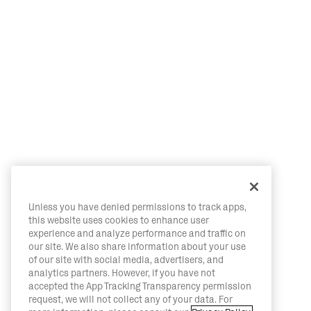
Unless you have denied permissions to track apps,
this website uses cookies to enhance user
experience and analyze performance and traffic on
our site. We also share information about your use
of our site with social media, advertisers, and
analytics partners. However, if you have not
accepted the App Tracking Transparency permission
request, we will not collect any of your data. For