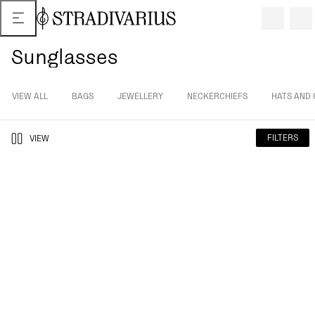
Sunglasses
VIEW ALL
BAGS
JEWELLERY
NECKERCHIEFS
HATS AND 
FILTERS
VIEW