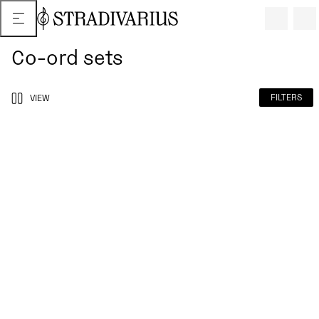
Co-ord sets
FILTERS
VIEW