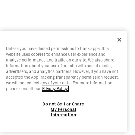
Unless you have denied permissions to track apps, this
website uses cookies to enhance user experience and
analyze performance and traffic on our site. We also share
information about your use of our site with social media,
advertisers, and analytics partners. However, if you have not
accepted the App Tracking Transparency permission request,
we will not collect any of your data. For more information,
please consult our
Privacy Policy.
Do not Sell or Share
My Personal
Information