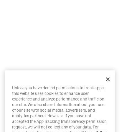
Unless you have denied permissions to track apps,
this website uses cookies to enhance user
experience and analyze performance and traffic on
our site. We also share information about your use
of our site with social media, advertisers, and
analytics partners. However, if you have not
accepted the App Tracking Transparency permission
request, we will not collect any of your data. For