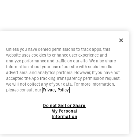
Unless you have denied permissions to track apps, this
website uses cookies to enhance user experience and
analyze performance and traffic on our site. We also share
information about your use of our site with social media,
advertisers, and analytics partners. However, if you have not
accepted the App Tracking Transparency permission request,
we will not collect any of your data. For more information,
please consult our
Privacy Policy.
Do not Sell or Share
My Personal
Information