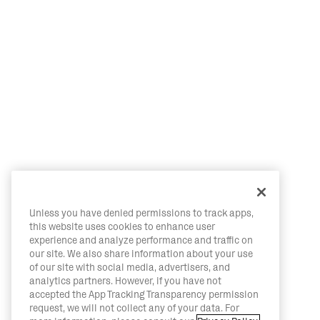
Unless you have denied permissions to track apps,
this website uses cookies to enhance user
experience and analyze performance and traffic on
our site. We also share information about your use
of our site with social media, advertisers, and
analytics partners. However, if you have not
accepted the App Tracking Transparency permission
request, we will not collect any of your data. For