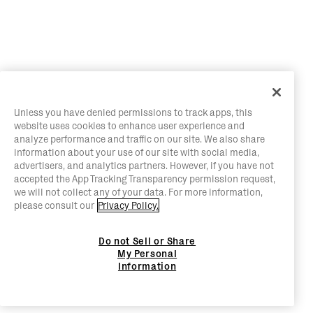
Unless you have denied permissions to track apps, this
website uses cookies to enhance user experience and
analyze performance and traffic on our site. We also share
information about your use of our site with social media,
advertisers, and analytics partners. However, if you have not
accepted the App Tracking Transparency permission request,
we will not collect any of your data. For more information,
please consult our
Privacy Policy.
Do not Sell or Share
My Personal
Information