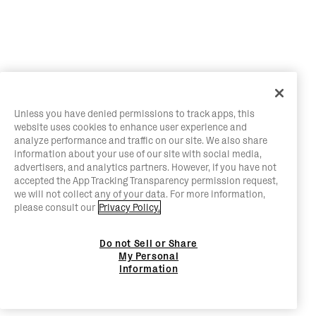
Unless you have denied permissions to track apps, this
website uses cookies to enhance user experience and
analyze performance and traffic on our site. We also share
information about your use of our site with social media,
advertisers, and analytics partners. However, if you have not
accepted the App Tracking Transparency permission request,
we will not collect any of your data. For more information,
please consult our
Privacy Policy.
Do not Sell or Share
My Personal
Information