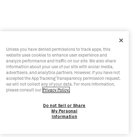
Unless you have denied permissions to track apps, this
website uses cookies to enhance user experience and
analyze performance and traffic on our site. We also share
information about your use of our site with social media,
advertisers, and analytics partners. However, if you have not
accepted the App Tracking Transparency permission request,
we will not collect any of your data. For more information,
please consult our
Privacy Policy.
Do not Sell or Share
My Personal
Information