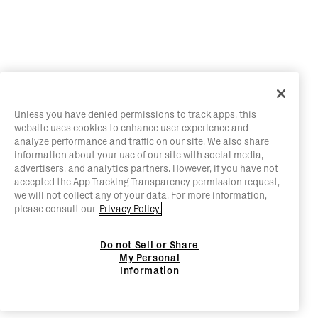
Unless you have denied permissions to track apps, this
website uses cookies to enhance user experience and
analyze performance and traffic on our site. We also share
information about your use of our site with social media,
advertisers, and analytics partners. However, if you have not
accepted the App Tracking Transparency permission request,
we will not collect any of your data. For more information,
please consult our
Privacy Policy.
Do not Sell or Share
My Personal
Information