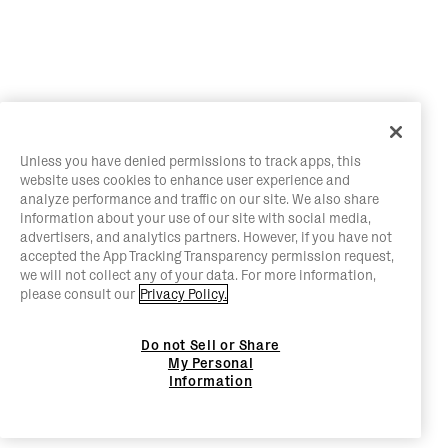
Unless you have denied permissions to track apps, this
website uses cookies to enhance user experience and
analyze performance and traffic on our site. We also share
information about your use of our site with social media,
advertisers, and analytics partners. However, if you have not
accepted the App Tracking Transparency permission request,
we will not collect any of your data. For more information,
please consult our
Privacy Policy.
Do not Sell or Share
My Personal
Information