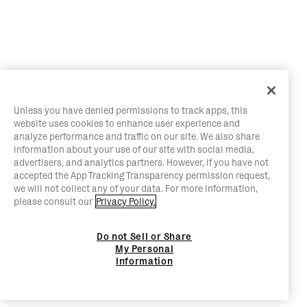
Unless you have denied permissions to track apps, this
website uses cookies to enhance user experience and
analyze performance and traffic on our site. We also share
information about your use of our site with social media,
advertisers, and analytics partners. However, if you have not
accepted the App Tracking Transparency permission request,
we will not collect any of your data. For more information,
please consult our
Privacy Policy.
Do not Sell or Share
My Personal
Information