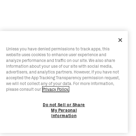
Unless you have denied permissions to track apps, this
website uses cookies to enhance user experience and
analyze performance and traffic on our site. We also share
information about your use of our site with social media,
advertisers, and analytics partners. However, if you have not
accepted the App Tracking Transparency permission request,
we will not collect any of your data. For more information,
please consult our
Privacy Policy.
Do not Sell or Share
My Personal
Information