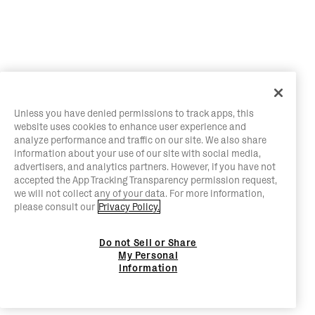
Unless you have denied permissions to track apps, this
website uses cookies to enhance user experience and
analyze performance and traffic on our site. We also share
information about your use of our site with social media,
advertisers, and analytics partners. However, if you have not
accepted the App Tracking Transparency permission request,
we will not collect any of your data. For more information,
please consult our
Privacy Policy.
Do not Sell or Share
My Personal
Information