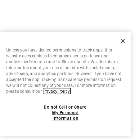
Unless you have denied permissions to track apps, this
website uses cookies to enhance user experience and
analyze performance and traffic on our site. We also share
information about your use of our site with social media,
advertisers, and analytics partners. However, if you have not
accepted the App Tracking Transparency permission request,
we will not collect any of your data. For more information,
please consult our
Privacy Policy.
Do not Sell or Share
My Personal
Information