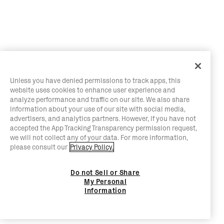
Unless you have denied permissions to track apps, this
website uses cookies to enhance user experience and
analyze performance and traffic on our site. We also share
information about your use of our site with social media,
advertisers, and analytics partners. However, if you have not
accepted the App Tracking Transparency permission request,
we will not collect any of your data. For more information,
please consult our
Privacy Policy.
Do not Sell or Share
My Personal
Information