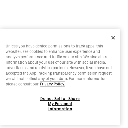
Unless you have denied permissions to track apps, this
website uses cookies to enhance user experience and
analyze performance and traffic on our site. We also share
information about your use of our site with social media,
advertisers, and analytics partners. However, if you have not
accepted the App Tracking Transparency permission request,
we will not collect any of your data. For more information,
please consult our
Privacy Policy.
Do not Sell or Share
My Personal
Information