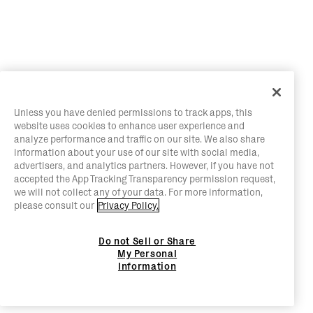
Unless you have denied permissions to track apps, this
website uses cookies to enhance user experience and
analyze performance and traffic on our site. We also share
information about your use of our site with social media,
advertisers, and analytics partners. However, if you have not
accepted the App Tracking Transparency permission request,
we will not collect any of your data. For more information,
please consult our
Privacy Policy.
Do not Sell or Share
My Personal
Information