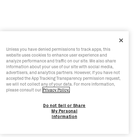
Unless you have denied permissions to track apps, this
website uses cookies to enhance user experience and
analyze performance and traffic on our site. We also share
information about your use of our site with social media,
advertisers, and analytics partners. However, if you have not
accepted the App Tracking Transparency permission request,
we will not collect any of your data. For more information,
please consult our
Privacy Policy.
Do not Sell or Share
My Personal
Information