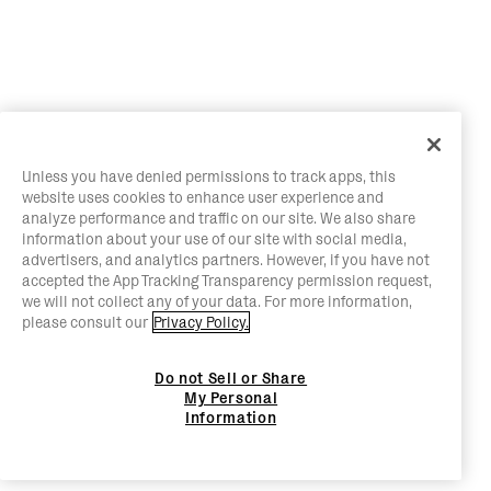
Unless you have denied permissions to track apps, this
website uses cookies to enhance user experience and
analyze performance and traffic on our site. We also share
information about your use of our site with social media,
advertisers, and analytics partners. However, if you have not
accepted the App Tracking Transparency permission request,
we will not collect any of your data. For more information,
please consult our
Privacy Policy.
Do not Sell or Share
My Personal
Information