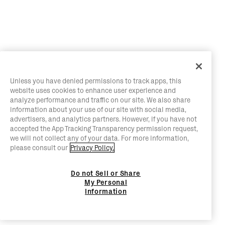
Unless you have denied permissions to track apps, this
website uses cookies to enhance user experience and
analyze performance and traffic on our site. We also share
information about your use of our site with social media,
advertisers, and analytics partners. However, if you have not
accepted the App Tracking Transparency permission request,
we will not collect any of your data. For more information,
please consult our
Privacy Policy.
Do not Sell or Share
My Personal
Information