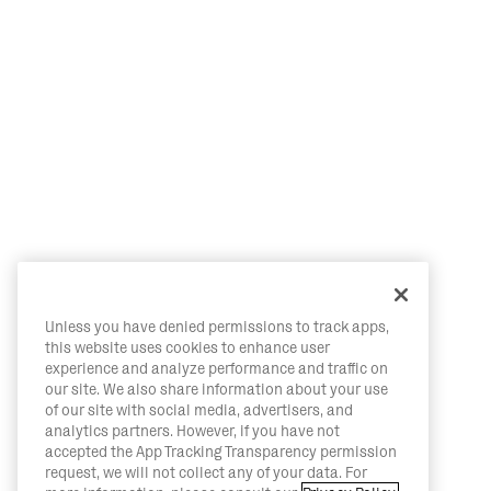
Unless you have denied permissions to track apps,
this website uses cookies to enhance user
experience and analyze performance and traffic on
our site. We also share information about your use
of our site with social media, advertisers, and
analytics partners. However, if you have not
accepted the App Tracking Transparency permission
request, we will not collect any of your data. For