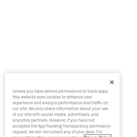
Unless you have denied permissions to track apps,
this website uses cookies to enhance user
experience and analyze performance and traffic on
our site. We also share information about your use
of our site with social media, advertisers, and
analytics partners. However, if you have not
accepted the App Tracking Transparency permission
request, we will not collect any of your data. For