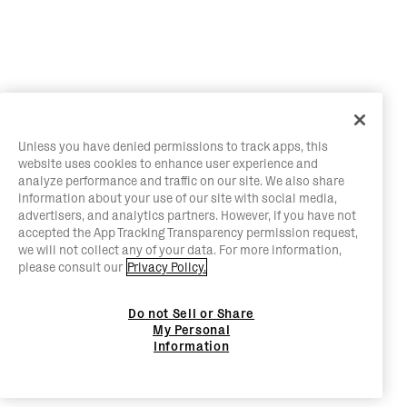
Unless you have denied permissions to track apps, this
website uses cookies to enhance user experience and
analyze performance and traffic on our site. We also share
information about your use of our site with social media,
advertisers, and analytics partners. However, if you have not
accepted the App Tracking Transparency permission request,
we will not collect any of your data. For more information,
please consult our
Privacy Policy.
Do not Sell or Share
My Personal
Information