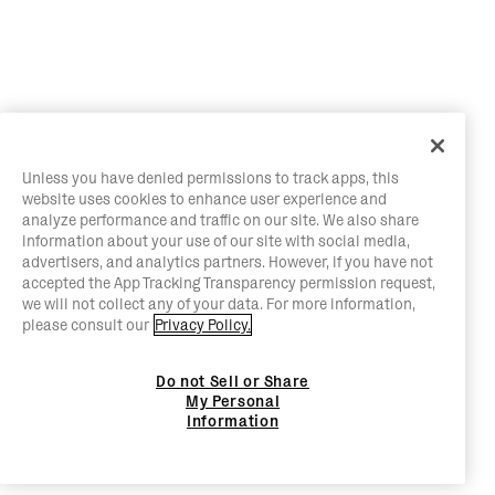
Unless you have denied permissions to track apps, this
website uses cookies to enhance user experience and
analyze performance and traffic on our site. We also share
information about your use of our site with social media,
advertisers, and analytics partners. However, if you have not
accepted the App Tracking Transparency permission request,
we will not collect any of your data. For more information,
please consult our
Privacy Policy.
Do not Sell or Share
My Personal
Information