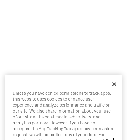
Unless you have denied permissions to track apps,
this website uses cookies to enhance user
experience and analyze performance and traffic on
our site. We also share information about your use
of our site with social media, advertisers, and
analytics partners. However, if you have not
accepted the App Tracking Transparency permission
request, we will not collect any of your data. For