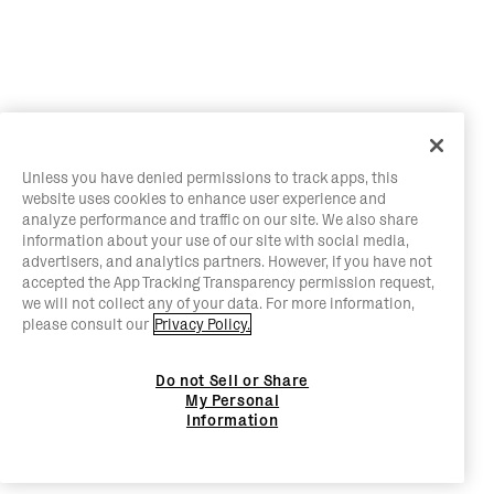
Unless you have denied permissions to track apps, this
website uses cookies to enhance user experience and
analyze performance and traffic on our site. We also share
information about your use of our site with social media,
advertisers, and analytics partners. However, if you have not
accepted the App Tracking Transparency permission request,
we will not collect any of your data. For more information,
please consult our
Privacy Policy.
Do not Sell or Share
My Personal
Information