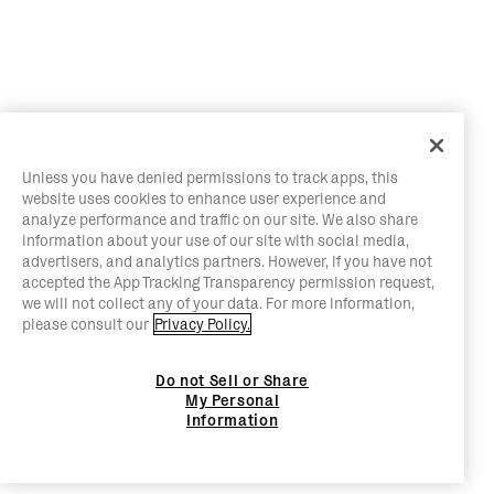
Unless you have denied permissions to track apps, this
website uses cookies to enhance user experience and
analyze performance and traffic on our site. We also share
information about your use of our site with social media,
advertisers, and analytics partners. However, if you have not
accepted the App Tracking Transparency permission request,
we will not collect any of your data. For more information,
please consult our
Privacy Policy.
Do not Sell or Share
My Personal
Information