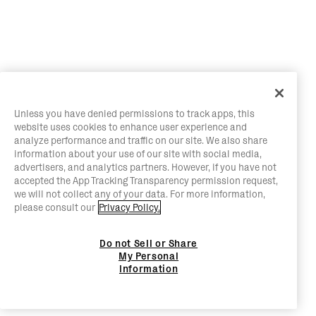
Unless you have denied permissions to track apps, this
website uses cookies to enhance user experience and
analyze performance and traffic on our site. We also share
information about your use of our site with social media,
advertisers, and analytics partners. However, if you have not
accepted the App Tracking Transparency permission request,
we will not collect any of your data. For more information,
please consult our
Privacy Policy.
Do not Sell or Share
My Personal
Information